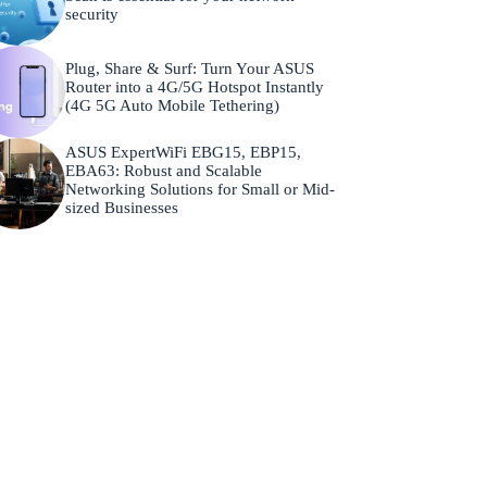
security
Plug, Share & Surf: Turn Your ASUS
Router into a 4G/5G Hotspot Instantly
(4G 5G Auto Mobile Tethering)
ASUS ExpertWiFi EBG15, EBP15,
EBA63: Robust and Scalable
Networking Solutions for Small or Mid-
sized Businesses