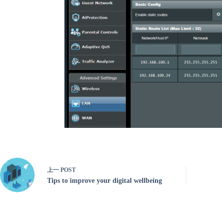
上一
POST
Tips to improve your digital wellbeing