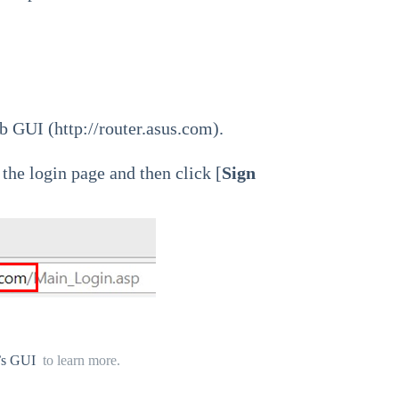
b GUI (
http://router.asus.com
).
he login page and then click [
Sign
r’s GUI
to learn more.