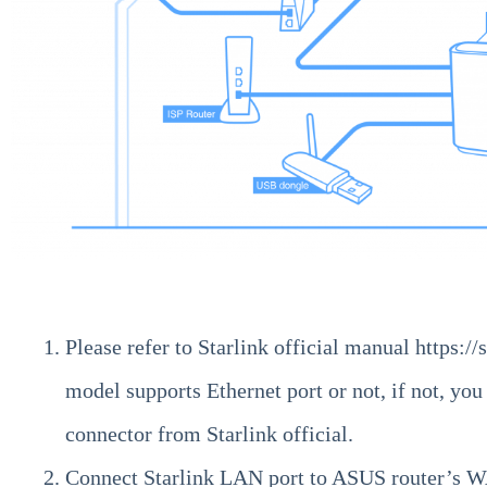
Please refer to Starlink official manual
https://
model supports Ethernet port or not, if not, you
connector from Starlink official.
Connect Starlink LAN port to ASUS router’s W