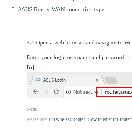
ASUS Router WAN connection type
3-1 Open a web browser and navigate to We
Enter your login username and password on t
In
].
Note
:
Please refer to
[Wireless Router] How to enter the route