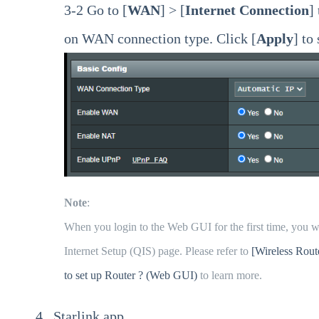
3-2 Go to [
WAN
] > [
Internet Connection
]
on WAN connection type. Click [
Apply
] to
Note
:
When you login to the Web GUI for the first time, you wi
Internet Setup (QIS) page. Please refer to
[Wireless Rout
to set up Router ? (Web GUI)
to learn more.
4. Starlink app