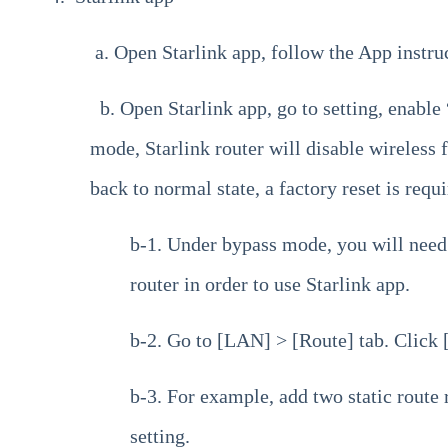
a. Open Starlink app, follow the App instruc
b. Open Starlink app, go to setting, enabl
mode, Starlink router will disable wireless f
back to normal state, a factory reset is requi
b-1. Under bypass mode, you will need
router in order to use Starlink app.
b-2. Go to [LAN] > [Route] tab. Click [
b-3. For example, add two static route 
setting.