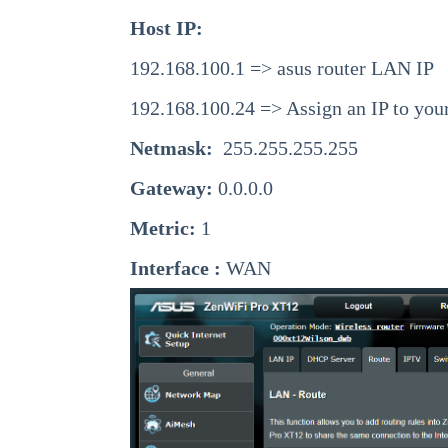
Host IP:
192.168.100.1 => asus router LAN IP
192.168.100.24 => Assign an IP to you
Netmask:
255.255.255.255
Gateway:
0.0.0.0
Metric:
1
Interface :
WAN