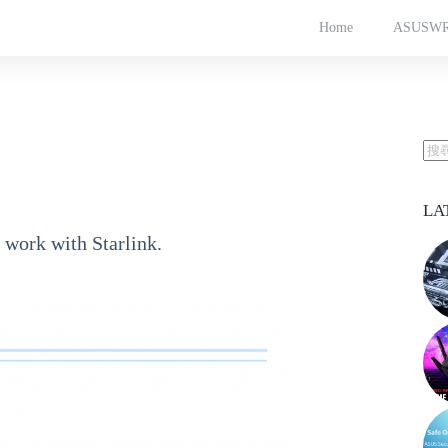
Home
ASUSW
LA
 work with Starlink.