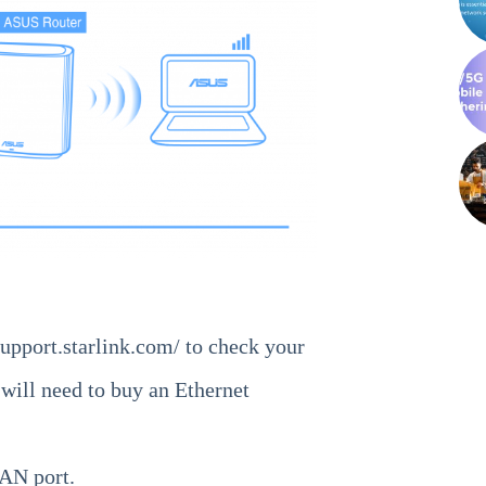
support.starlink.com/
to check your
 will need to buy an Ethernet
AN port.