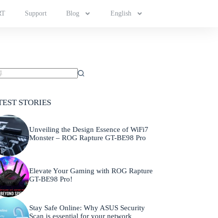
RT
Support
Blog
English
TEST STORIES
Unveiling the Design Essence of WiFi7
Monster – ROG Rapture GT-BE98 Pro
Elevate Your Gaming with ROG Rapture
GT-BE98 Pro!
Stay Safe Online: Why ASUS Security
Scan is essential for your network