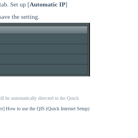
 tab. Set up [
Automatic IP
]
 save the setting.
ll be automatically directed to the Quick
er] How to use the QIS (Quick Internet Setup)