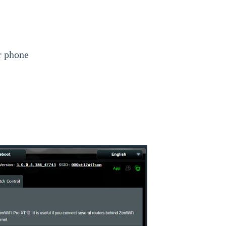
r phone