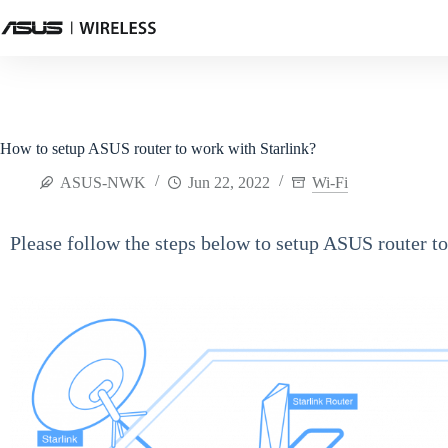
How to setup ASUS router to work with Starlink?
ASUS-NWK
Jun 22, 2022
Wi-Fi
Please follow the steps below to setup ASUS router to