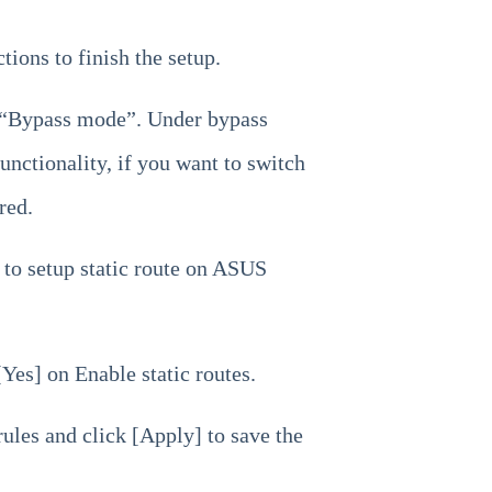
tions to finish the setup.
e “Bypass mode”. Under bypass
unctionality, if you want to switch
red.
 to setup static route on ASUS
Yes] on Enable static routes.
rules and click [Apply] to save the