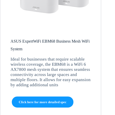
ASUS ExpertWiFi EBM68 Business Mesh WiFi
System
Ideal for businesses that require scalable
wireless coverage, the EBM68 is a WiFi 6
AX7800 mesh system that ensures seamless
connectivity across large spaces and
multiple floors. It allows for easy expansion
by adding additional units
Click here for more detailed spec