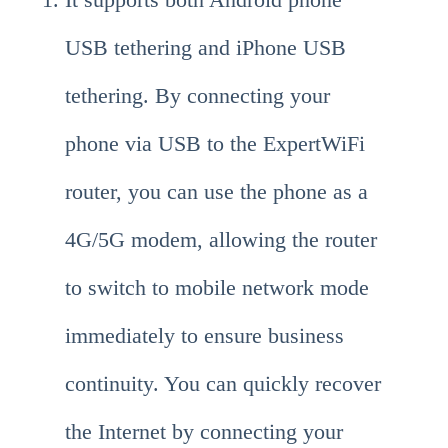
USB tethering and iPhone USB
tethering. By connecting your
phone via USB to the ExpertWiFi
router, you can use the phone as a
4G/5G modem, allowing the router
to switch to mobile network mode
immediately to ensure business
continuity. You can quickly recover
the Internet by connecting your