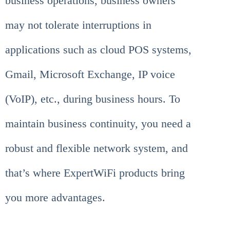
business operations, business owners
may not tolerate interruptions in
applications such as cloud POS systems,
Gmail, Microsoft Exchange, IP voice
(VoIP), etc., during business hours. To
maintain business continuity, you need a
robust and flexible network system, and
that’s where ExpertWiFi products bring
you more advantages.