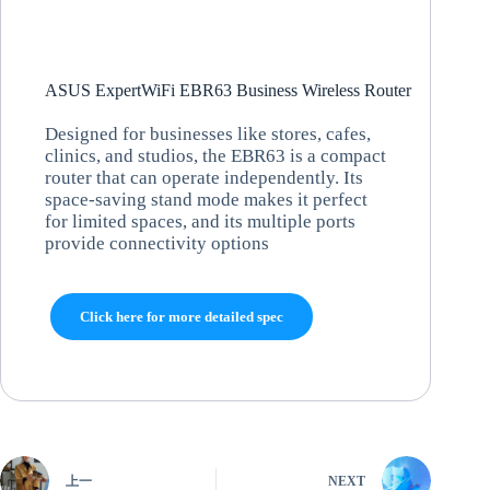
ASUS ExpertWiFi EBR63 Business Wireless Router
Designed for businesses like stores, cafes,
clinics, and studios, the EBR63 is a compact
router that can operate independently. Its
space-saving stand mode makes it perfect
for limited spaces, and its multiple ports
provide connectivity options
Click here for more detailed spec
上一
NEXT