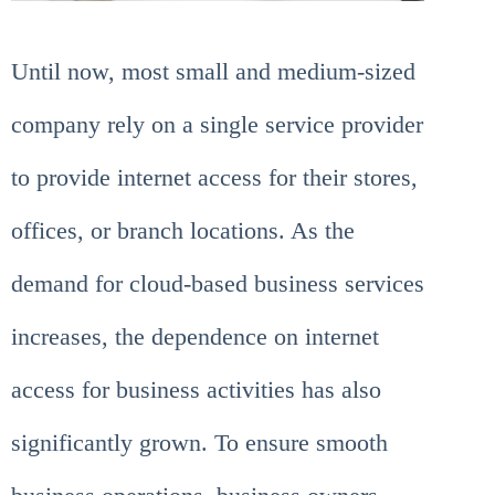
Until now, most small and medium-sized
company rely on a single service provider
to provide internet access for their stores,
offices, or branch locations. As the
demand for cloud-based business services
increases, the dependence on internet
access for business activities has also
significantly grown. To ensure smooth