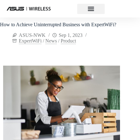
How to Achieve Uninterrupted Business with ExpertWiFi?
ASUS-NWK
Sep 1, 2023
ExpertWiFi
/
News
/
Product