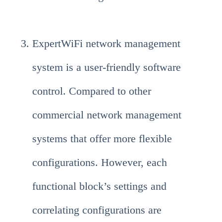
ExpertWiFi network management
system is a user-friendly software
control. Compared to other
commercial network management
systems that offer more flexible
configurations. However, each
functional block’s settings and
correlating configurations are