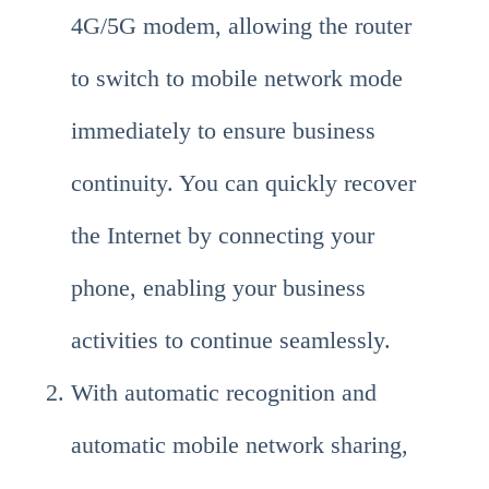
4G/5G modem, allowing the router
to switch to mobile network mode
immediately to ensure business
continuity. You can quickly recover
the Internet by connecting your
phone, enabling your business
activities to continue seamlessly.
With automatic recognition and
automatic mobile network sharing,