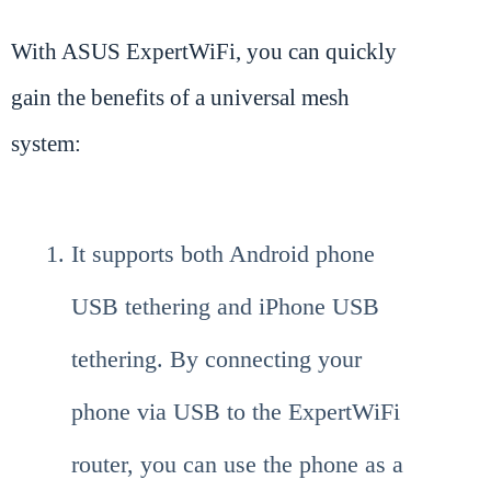
With ASUS ExpertWiFi, you can quickly
gain the benefits of a universal mesh
system:
It supports both Android phone
USB tethering and iPhone USB
tethering. By connecting your
phone via USB to the ExpertWiFi
router, you can use the phone as a