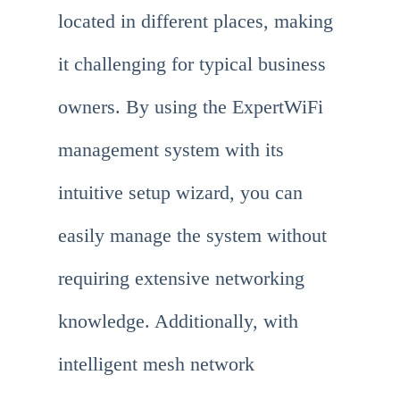
located in different places, making
it challenging for typical business
owners. By using the ExpertWiFi
management system with its
intuitive setup wizard, you can
easily manage the system without
requiring extensive networking
knowledge. Additionally, with
intelligent mesh network