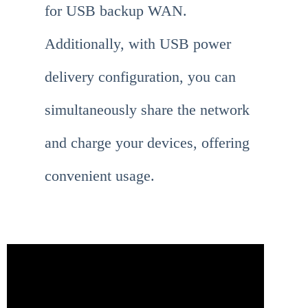
for USB backup WAN.
Additionally, with USB power
delivery configuration, you can
simultaneously share the network
and charge your devices, offering
convenient usage.