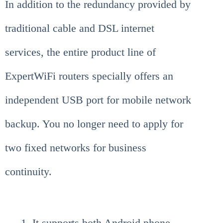
In addition to the redundancy provided by
traditional cable and DSL internet
services, the entire product line of
ExpertWiFi routers specially offers an
independent USB port for mobile network
backup. You no longer need to apply for
two fixed networks for business
continuity.
It supports both Android phone