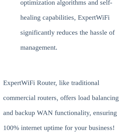
optimization algorithms and self-
healing capabilities, ExpertWiFi
significantly reduces the hassle of
management.
ExpertWiFi Router, like traditional
commercial routers, offers load balancing
and backup WAN functionality, ensuring
100% internet uptime for your business!