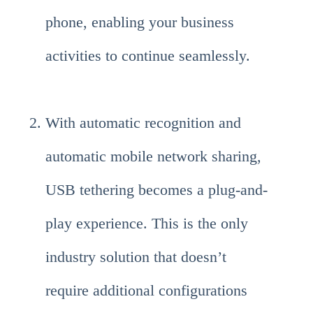
phone, enabling your business
activities to continue seamlessly.
With automatic recognition and
automatic mobile network sharing,
USB tethering becomes a plug-and-
play experience. This is the only
industry solution that doesn’t
require additional configurations