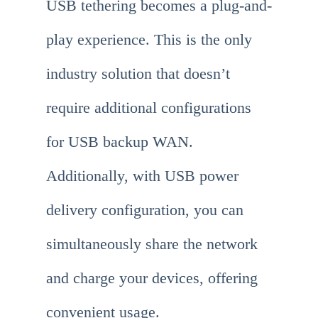
USB tethering becomes a plug-and-
play experience. This is the only
industry solution that doesn’t
require additional configurations
for USB backup WAN.
Additionally, with USB power
delivery configuration, you can
simultaneously share the network
and charge your devices, offering
convenient usage.