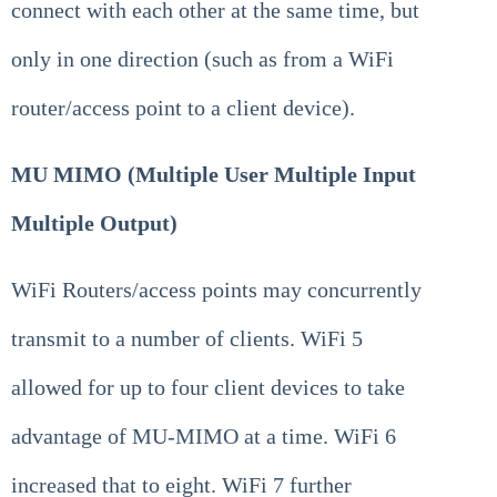
connect with each other at the same time, but
only in one direction (such as from a WiFi
router/access point to a client device).
MU MIMO (Multiple User Multiple Input
Multiple Output)
WiFi Routers/access points may concurrently
transmit to a number of clients. WiFi 5
allowed for up to four client devices to take
advantage of MU-MIMO at a time. WiFi 6
increased that to eight. WiFi 7 further