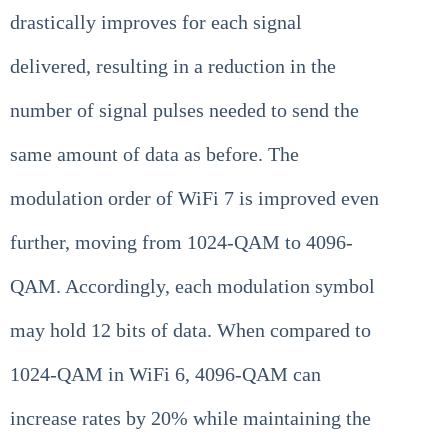
drastically improves for each signal
delivered, resulting in a reduction in the
number of signal pulses needed to send the
same amount of data as before. The
modulation order of WiFi 7 is improved even
further, moving from 1024-QAM to 4096-
QAM. Accordingly, each modulation symbol
may hold 12 bits of data. When compared to
1024-QAM in WiFi 6, 4096-QAM can
increase rates by 20% while maintaining the