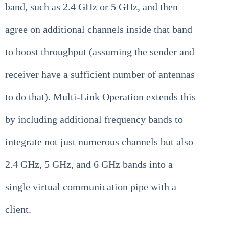
band, such as 2.4 GHz or 5 GHz, and then
agree on additional channels inside that band
to boost throughput (assuming the sender and
receiver have a sufficient number of antennas
to do that). Multi-Link Operation extends this
by including additional frequency bands to
integrate not just numerous channels but also
2.4 GHz, 5 GHz, and 6 GHz bands into a
single virtual communication pipe with a
client.