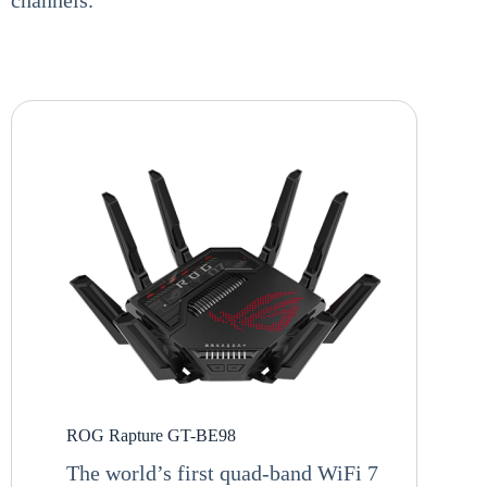
ROG Rapture GT-BE98
The world’s first quad-band WiFi 7