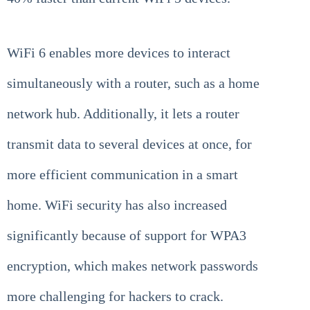
WiFi 6 enables more devices to interact
simultaneously with a router, such as a home
network hub. Additionally, it lets a router
transmit data to several devices at once, for
more efficient communication in a smart
home. WiFi security has also increased
significantly because of support for WPA3
encryption, which makes network passwords
more challenging for hackers to crack.