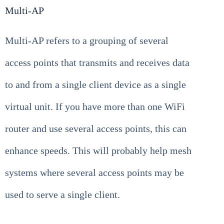
Multi-AP
Multi-AP refers to a grouping of several
access points that transmits and receives data
to and from a single client device as a single
virtual unit. If you have more than one WiFi
router and use several access points, this can
enhance speeds. This will probably help mesh
systems where several access points may be
used to serve a single client.