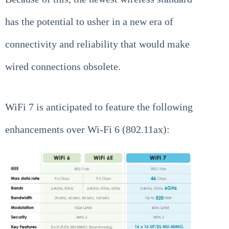
has the potential to usher in a new era of
connectivity and reliability that would make
wired connections obsolete.
WiFi 7 is anticipated to feature the following
enhancements over Wi-Fi 6 (802.11ax):